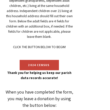
dependent grandparents, de
pendent adult
children, etc.) living at the same household
address. Independent children over 2
1 living at
this household address should fill out their own
form. Below the adult fields are 4 fields for
children with an
additional box, if needed. If the
fields for children are not applicable, please
leave them blank
.
CLICK
THE
BUTTON BELOW TO BEGIN!
2024 CENSUS
T
hank you for helping us keep our parish
data records accurate!
When you have completed the form,
you may leave a donation by using
the button below: