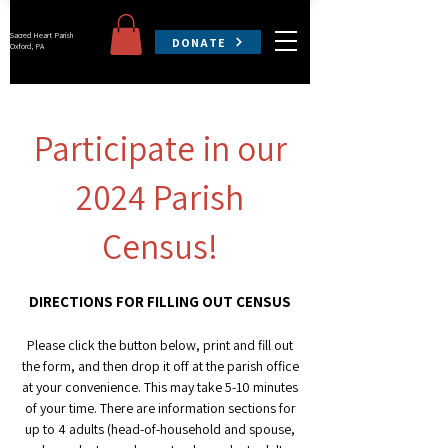
Sacred Heart Parish
DONATE
Oxford, PA
Participate in our
2024 Parish
Census!
DIRECTIONS FOR FILLING OUT CENSUS
Please click the button below, print and
f
ill out
the form, and then drop it off at the parish office
at your convenience
. This may take 5
-10 minutes
of your time. There are information sections for
up to 4 adults (head-of-household and spouse,