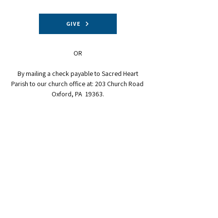
GIVE
OR
By mailing a check payable to Sacred Heart
Parish to our church office at: 203 Church Road
Oxford, PA 19363.
CONTACT INFORMATION:
610-932-5040