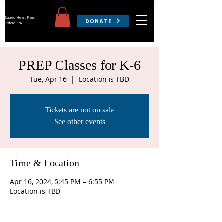
Sacred Heart Parish
DONATE
Oxford, PA
PREP Classes for K-6
Tue, Apr 16
  |  
Location is TBD
Tickets are not on sale
See other events
Time & Location
Apr 16, 2024, 5:45 PM – 6:55 PM
Location is TBD