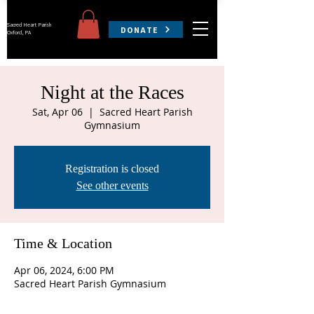
Sacred Heart Parish
DONATE
Oxford, PA
Night at the Races
Sat, Apr 06
  |  
Sacred Heart Parish
Gymnasium
Registration is closed
See other events
Time & Location
Apr 06, 2024, 6:00 PM
Sacred Heart Parish Gymnasium