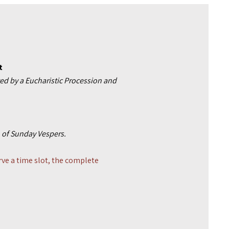
t
ed by a Eucharistic Procession and
on of Sunday Vespers.
rve a time slot, the complete