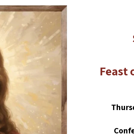
Feast 
Thurs
Confe