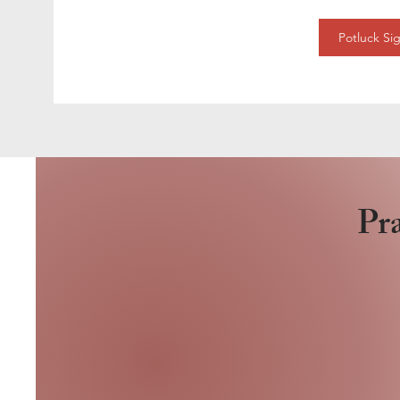
Potluck Si
Pra