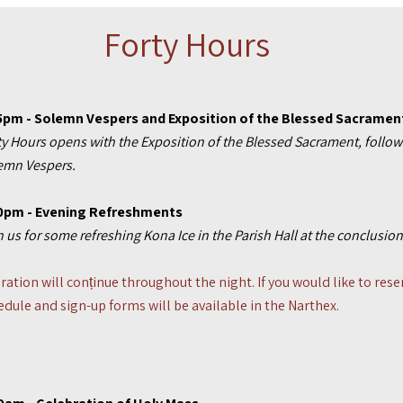
Forty Hours
5p
m
- Solemn Vespers and Exposition of the Blessed Sacramen
ty Hours opens with the Exposition of the Blessed Sacrament, follow
emn Vespers.
0pm - Evening Refreshments
n us for some refreshing Kona Ice in the Parish Hall at the conclusi
ration will conținue throughout the night. If you would like to rese
edule and sign-up forms will be available in the Narthex.