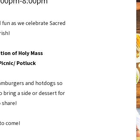
 4:00pm-8:00pm
d fun as we celebrate Sacred
rish!
tion of Holy Mass
icnic/ Potluck
 hamburgers and hotdogs so
 bring a side or dessert for
o share!
 to come!