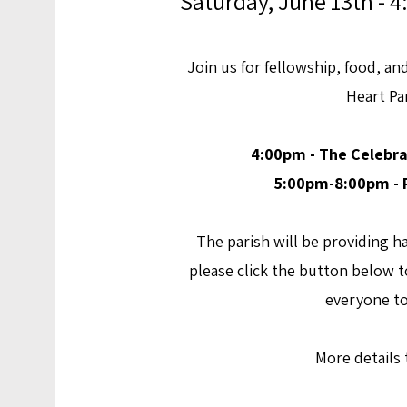
Saturday, June 13th -
Join us for
fellowship, food, an
Heart Pa
4:00pm - The Celebra
5:00pm-8:00pm - P
The parish will be providing
please click the button below to
everyone t
More details