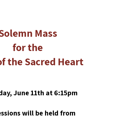
Solemn Mass
for the
of the Sacred Heart
day, June 11th at 6:15pm
ssions will be held from