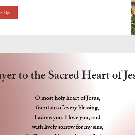
gn-Up
yer to the Sacred Heart of J
O most holy heart of Jesus,
fountain of every blessing,
I adore you, I love you, and
with lively sorrow for my sins,