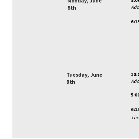
Monday, June
8:0
Ado
8th
6:1
Tuesday, June
10:
Ado
9th
5:0
6:1
The