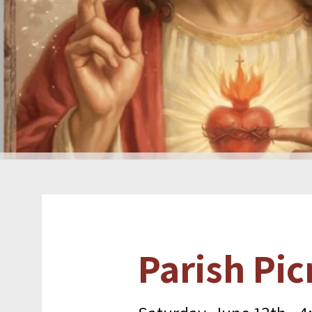
Parish Pic