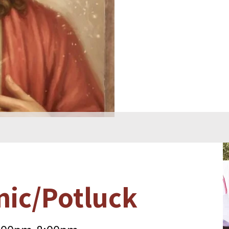
nic/Potluck