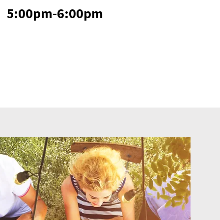
5:00pm-6:00pm