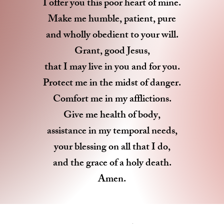
I offer you this poor heart of mine.
Make me humble, patient, pure
and wholly obedient to your will.
Grant, good Jesus,
that I may live in you and for you.
Protect me in the midst of danger.
Comfort me in my afflictions.
Give me health of body,
assistance in my temporal needs,
your blessing on all that I do,
and the grace of a holy death.
Amen.