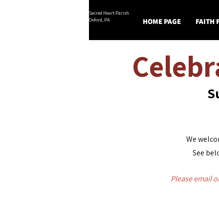
Sacred Heart Parish
Oxford, PA
HOME PAGE
FAITH
Celebr
S
We welcom
See belo
Please email
o