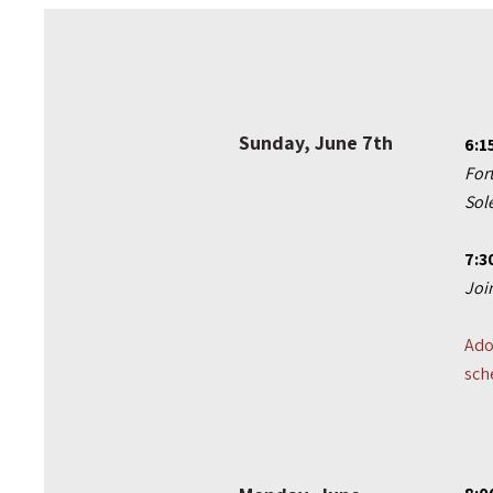
Sunday, June 7th
6:1
For
Sol
7:3
Joi
Ado
sch