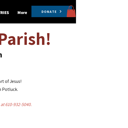
DONATE
RIES
More
Parish!
th
rt of Jesus!
h Potluck.
e at 610-932-5040.