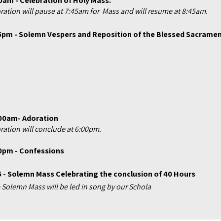
0am - Celebration of Holy Mass.
ration will pause at 7:45am for Mass and will resume at 8:45am.
5pm - Solemn Vespers and Reposition of the Blessed Sacrame
00am- Adoration
ration will conclude at 6:00pm.
0pm - Confessions
5 - Solemn Mass Celebrating
the
conclusion of 40 Hours
 Solemn Mass will be led in song by our Schola