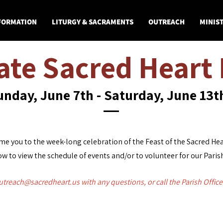
 FORMATION
LITURGY & SACRAMENTS
OUTREACH
MINIST
ate Sacred Heart 
unday, June 7th - Saturday, June 13
e you to the week-long celebration of the Feast of the Sacred Hea
w to view the schedule of events and/or to volunteer for our Paris
utreach@sacredheart.us
with any questions, or call the Parish Offic