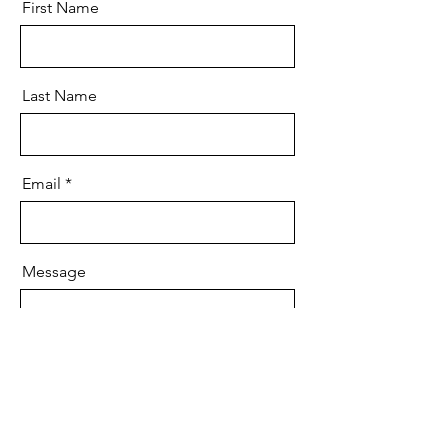
First Name
Last Name
Email
Message
Send