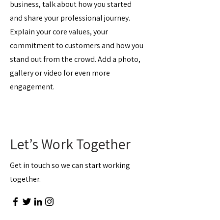
business, talk about how you started
and share your professional journey.
Explain your core values, your
commitment to customers and how you
stand out from the crowd. Add a photo,
gallery or video for even more
engagement.
Let’s Work Together
Get in touch so we can start working
together.