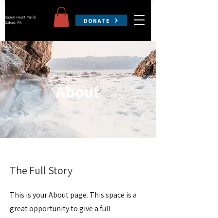
Sacred Heart Parish
DONATE
Oxford, PA
About
The Full Story
This is your About page. This space is a
great opportunity to give a full