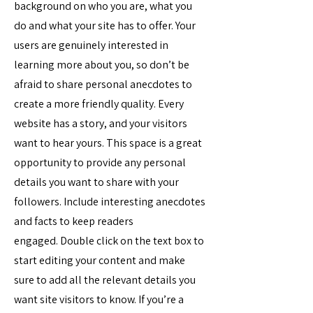
background on who you are, what you
do and what your site has to offer. Your
users are genuinely interested in
learning more about you, so don’t be
afraid to share personal anecdotes to
create a more friendly quality. Every
website has a story, and your visitors
want to hear yours. This space is a great
opportunity to provide any personal
details you want to share with your
followers. Include interesting anecdotes
and facts to keep readers
engaged.
Double click on the text box to
start editing your content and make
sure to add all the relevant details you
want site visitors to know. If you’re a