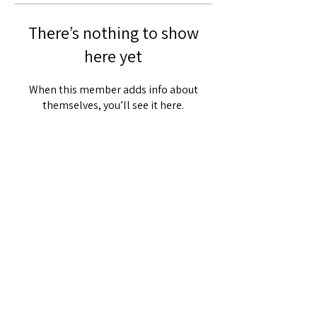
There’s nothing to show
here yet
When this member adds info about
themselves, you’ll see it here.
CONTACT INFORMATION:
610-932-5040
203 Church Road
Oxford, PA 19363
Info@sacredheart.us