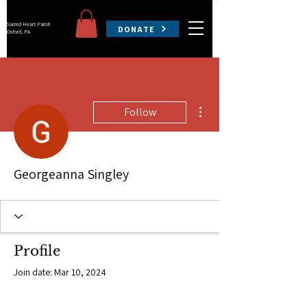
Sacred Heart Parish
DONATE
Oxford, PA
More actions
Follow
Georgeanna Singley
Profile
Join date: Mar 10, 2024